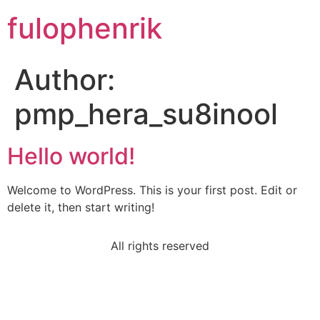
fulophenrik
Author:
pmp_hera_su8inool
Hello world!
Welcome to WordPress. This is your first post. Edit or
delete it, then start writing!
All rights reserved