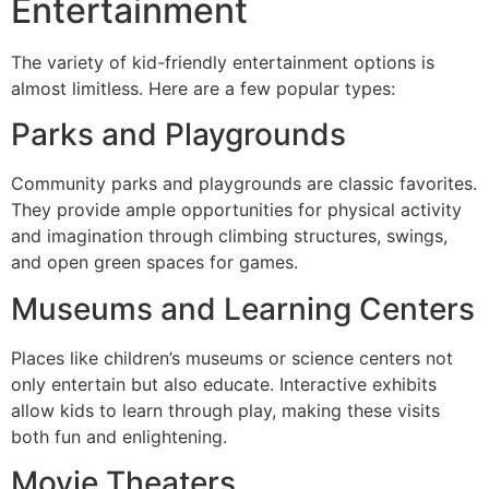
Entertainment
The variety of kid-friendly entertainment options is
almost limitless. Here are a few popular types:
Parks and Playgrounds
Community parks and playgrounds are classic favorites.
They provide ample opportunities for physical activity
and imagination through climbing structures, swings,
and open green spaces for games.
Museums and Learning Centers
Places like children’s museums or science centers not
only entertain but also educate. Interactive exhibits
allow kids to learn through play, making these visits
both fun and enlightening.
Movie Theaters