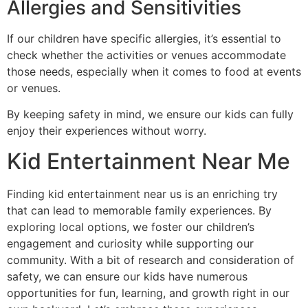
Allergies and Sensitivities
If our children have specific allergies, it’s essential to
check whether the activities or venues accommodate
those needs, especially when it comes to food at events
or venues.
By keeping safety in mind, we ensure our kids can fully
enjoy their experiences without worry.
Kid Entertainment Near Me
Finding kid entertainment near us is an enriching try
that can lead to memorable family experiences. By
exploring local options, we foster our children’s
engagement and curiosity while supporting our
community. With a bit of research and consideration of
safety, we can ensure our kids have numerous
opportunities for fun, learning, and growth right in our