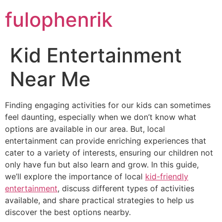
fulophenrik
Kid Entertainment
Near Me
Finding engaging activities for our kids can sometimes
feel daunting, especially when we don’t know what
options are available in our area. But, local
entertainment can provide enriching experiences that
cater to a variety of interests, ensuring our children not
only have fun but also learn and grow. In this guide,
we’ll explore the importance of local
kid-friendly
entertainment
, discuss different types of activities
available, and share practical strategies to help us
discover the best options nearby.