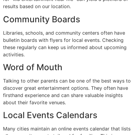
results based on our location.
Community Boards
Libraries, schools, and community centers often have
bulletin boards with flyers for local events. Checking
these regularly can keep us informed about upcoming
activities.
Word of Mouth
Talking to other parents can be one of the best ways to
discover great entertainment options. They often have
firsthand experience and can share valuable insights
about their favorite venues.
Local Events Calendars
Many cities maintain an online events calendar that lists