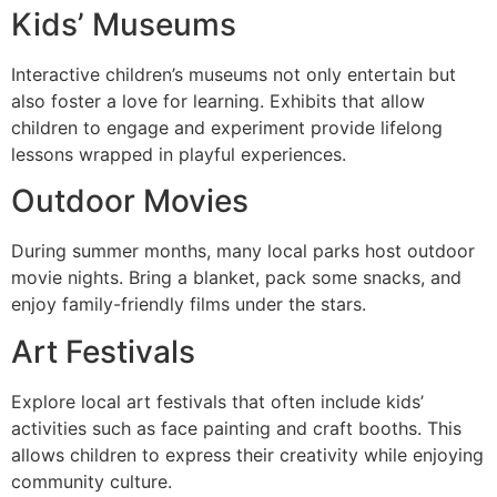
Kids’ Museums
Interactive children’s museums not only entertain but
also foster a love for learning. Exhibits that allow
children to engage and experiment provide lifelong
lessons wrapped in playful experiences.
Outdoor Movies
During summer months, many local parks host outdoor
movie nights. Bring a blanket, pack some snacks, and
enjoy family-friendly films under the stars.
Art Festivals
Explore local art festivals that often include kids’
activities such as face painting and craft booths. This
allows children to express their creativity while enjoying
community culture.