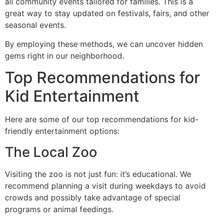
all community events tailored for families. This is a
great way to stay updated on festivals, fairs, and other
seasonal events.
By employing these methods, we can uncover hidden
gems right in our neighborhood.
Top Recommendations for
Kid Entertainment
Here are some of our top recommendations for kid-
friendly entertainment options:
The Local Zoo
Visiting the zoo is not just fun: it’s educational. We
recommend planning a visit during weekdays to avoid
crowds and possibly take advantage of special
programs or animal feedings.