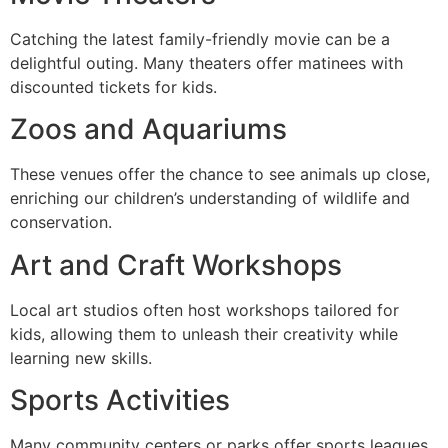
Catching the latest family-friendly movie can be a
delightful outing. Many theaters offer matinees with
discounted tickets for kids.
Zoos and Aquariums
These venues offer the chance to see animals up close,
enriching our children’s understanding of wildlife and
conservation.
Art and Craft Workshops
Local art studios often host workshops tailored for
kids, allowing them to unleash their creativity while
learning new skills.
Sports Activities
Many community centers or parks offer sports leagues