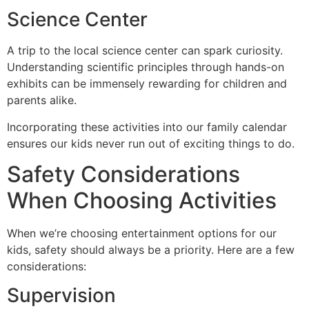
Science Center
A trip to the local science center can spark curiosity.
Understanding scientific principles through hands-on
exhibits can be immensely rewarding for children and
parents alike.
Incorporating these activities into our family calendar
ensures our kids never run out of exciting things to do.
Safety Considerations
When Choosing Activities
When we’re choosing entertainment options for our
kids, safety should always be a priority. Here are a few
considerations:
Supervision