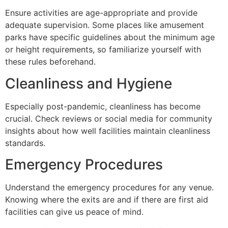
Ensure activities are age-appropriate and provide
adequate supervision. Some places like amusement
parks have specific guidelines about the minimum age
or height requirements, so familiarize yourself with
these rules beforehand.
Cleanliness and Hygiene
Especially post-pandemic, cleanliness has become
crucial. Check reviews or social media for community
insights about how well facilities maintain cleanliness
standards.
Emergency Procedures
Understand the emergency procedures for any venue.
Knowing where the exits are and if there are first aid
facilities can give us peace of mind.