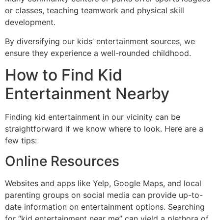
or classes, teaching teamwork and physical skill
development.
By diversifying our kids’ entertainment sources, we
ensure they experience a well-rounded childhood.
How to Find Kid
Entertainment Nearby
Finding kid entertainment in our vicinity can be
straightforward if we know where to look. Here are a
few tips:
Online Resources
Websites and apps like Yelp, Google Maps, and local
parenting groups on social media can provide up-to-
date information on entertainment options. Searching
for “kid entertainment near me” can yield a plethora of