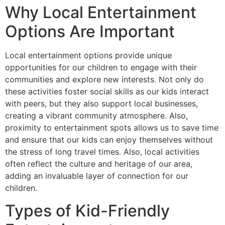
Why Local Entertainment
Options Are Important
Local entertainment options provide unique
opportunities for our children to engage with their
communities and explore new interests. Not only do
these activities foster social skills as our kids interact
with peers, but they also support local businesses,
creating a vibrant community atmosphere. Also,
proximity to entertainment spots allows us to save time
and ensure that our kids can enjoy themselves without
the stress of long travel times. Also, local activities
often reflect the culture and heritage of our area,
adding an invaluable layer of connection for our
children.
Types of Kid-Friendly